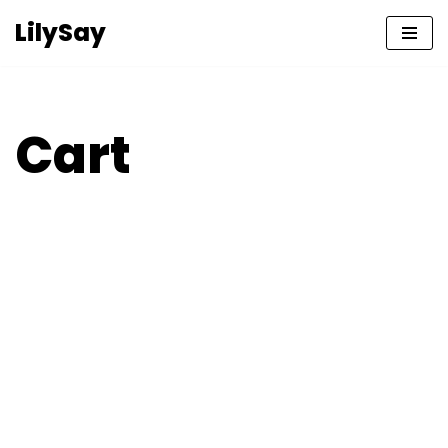
LilySay
Skip
to
content
Cart